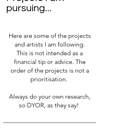
pursuing...
Here are some of the projects
and artists I am following.
This is not intended as a
financial tip or advice. The
order of the projects is not a
prioritisation.
Always do your own research,
so DYOR, as they say!