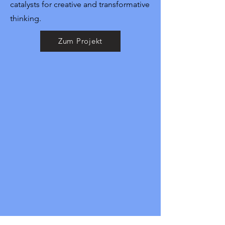
catalysts for creative and transformative
thinking.
Zum Projekt