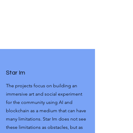
Star Im
The projects focus on building an
immersive art and social experiment
for the community using AI and
blockchain as a medium that can have
many limitations. Star Im does not see
these limitations as obstacles, but as