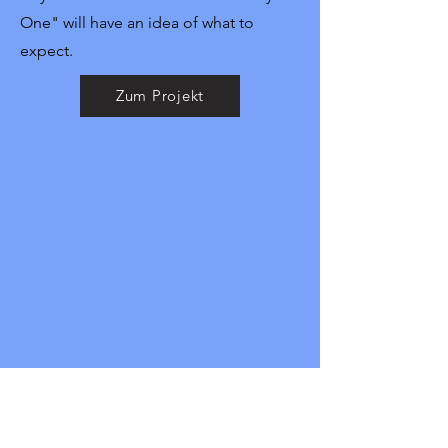
One" will have an idea of what to
expect.
Zum Projekt