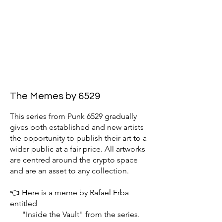
The Memes by 6529
This series from Punk 6529 gradually
gives both established and new artists
the opportunity to publish their art to a
wider public at a fair price. All artworks
are centred around the crypto space
and are an asset to any collection.
👈 Here is a meme by Rafael Erba
entitled
"Inside the Vault" from the series.