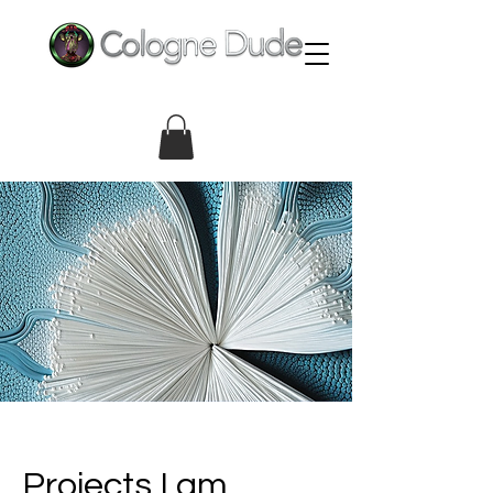
Projects I am