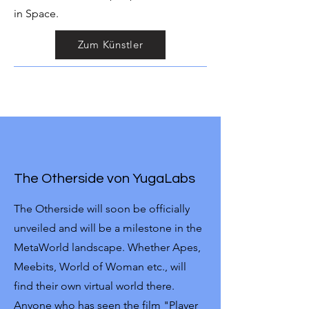
in Space.
Zum Künstler
The Otherside von YugaLabs
The Otherside will soon be officially
unveiled and will be a milestone in the
MetaWorld landscape. Whether Apes,
Meebits, World of Woman etc., will
find their own virtual world there.
Anyone who has seen the film "Player