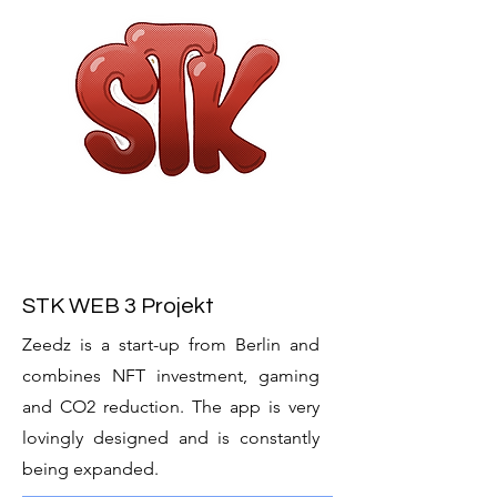
STK WEB 3 Projekt
Zeedz is a start-up from Berlin and
combines NFT investment, gaming
and CO2 reduction. The app is very
lovingly designed and is constantly
being expanded.