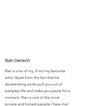
Illan Derech
Illan is one of my, if not my favourite
artist. Apart from the fact that his
decelerating works pull you out of
everyday life and make you pause for a
moment, Illan is one of the most
sincere and honest people I have met